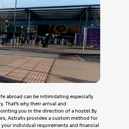
ife abroad can be intimidating especially
. That’s why their arrival and
nting you in the direction of a hostel.By
ers, Astraliv provides a custom method for
your individual requirements and financial