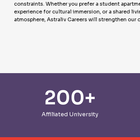
constraints. Whether you prefer a student apart
experience for cultural immersion, or a shared liv
atmosphere, Astraliv Careers will strengthen our c
200
+
Affiliated University