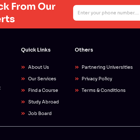
ack From Our
N
u
rts
m
b
e
r
s
*
Quick Links
Others
About Us
Partnering Universities
Our Services
Privacy Policy
t
Find a Course
Terms & Conditions
Study Abroad
Job Board