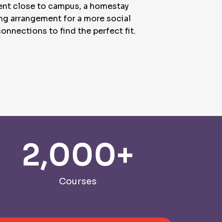
ment close to campus, a homestay
ing arrangement for a more social
onnections to find the perfect fit.
2,000
+
Courses