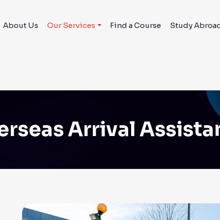
About Us
Our Services
Find a Course
Study Abroa
rseas Arrival Assist