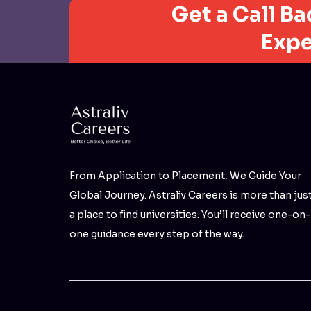
Get a Call B
Expe
From Application to Placement, We Guide Your
Global Journey. Astraliv Careers is more than jus
a place to find universities. You’ll receive one-on-
one guidance every step of the way.