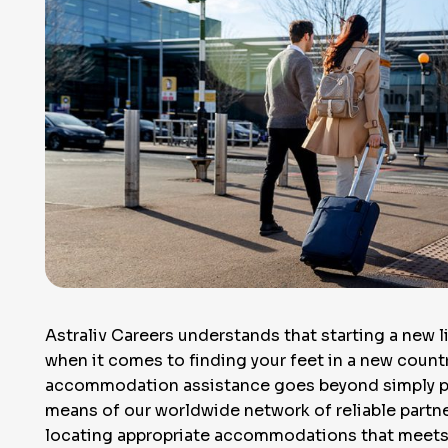
Astraliv Careers understands that starting a new l
when it comes to finding your feet in a new country
accommodation assistance goes beyond simply poi
means of our worldwide network of reliable partn
locating appropriate accommodations that meets 