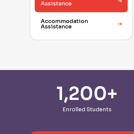
Assistance
Accommodation
Assistance
1,200
+
Enrolled Students