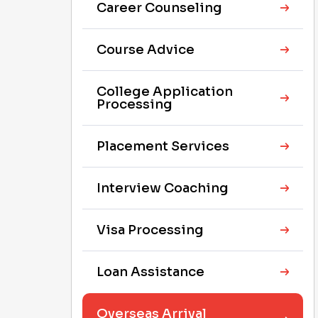
Career Counseling
Course Advice
College Application
Processing
Placement Services
Interview Coaching
Visa Processing
Loan Assistance
Overseas Arrival