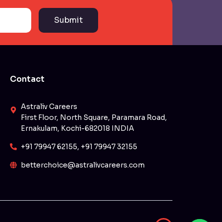
Submit
Contact
Astraliv Careers
First Floor, North Square, Paramara Road,
Ernakulam, Kochi-682018 INDIA
+91 79947 62155, +91 79947 32155
betterchoice@astralivcareers.com