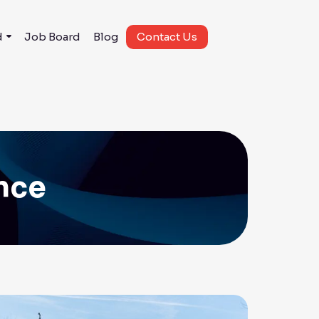
d
Job Board
Blog
Contact Us
ance