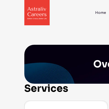
Home
Ove
Services