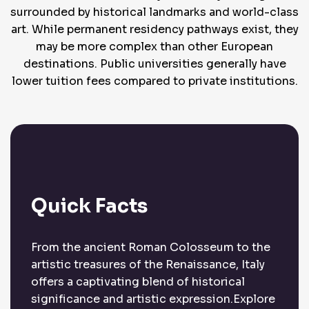
surrounded by historical landmarks and world-class
art. While permanent residency pathways exist, they
may be more complex than other European
destinations. Public universities generally have
lower tuition fees compared to private institutions.
Quick Facts
From the ancient Roman Colosseum to the
artistic treasures of the Renaissance, Italy
offers a captivating blend of historical
significance and artistic expression.Explore