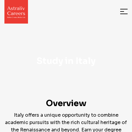
Study in Italy
Overview
Italy offers a unique opportunity to combine
academic pursuits with the rich cultural heritage of
the Renaissance and beyond. Earn your degree