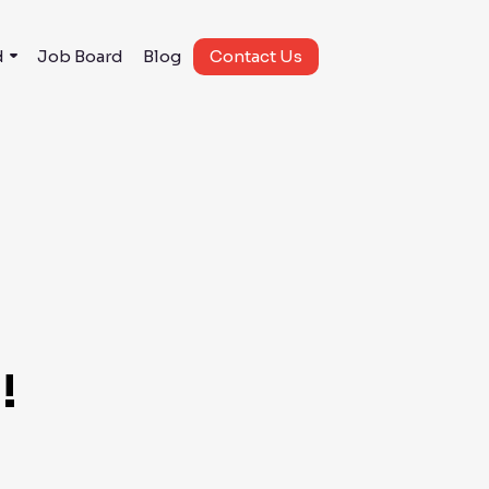
d
Job Board
Blog
Contact Us
!