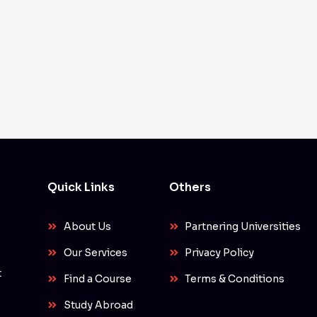
Quick Links
Others
About Us
Partnering Universities
Our Services
Privacy Policy
t
Find a Course
Terms & Conditions
Study Abroad