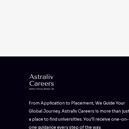
From Application to Placement, We Guide Your
Global Journey. Astraliv Careers is more than jus
a place to find universities. You’ll receive one-on-
one guidance every step of the way.