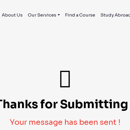
About Us
Our Services
Find a Course
Study Abroa
Thanks for Submitting 
Your message has been sent !