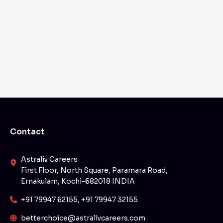
Contact
Astraliv Careers
First Floor, North Square, Paramara Road,
Ernakulam, Kochi-682018 INDIA
+91 79947 62155, +91 79947 32155
betterchoice@astralivcareers.com