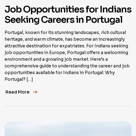
Job Opportunities for Indians
Seeking Careers in Portugal
Portugal, known for its stunning landscapes, rich cultural
heritage, and warm climate, has become an increasingly
attractive destination for expatriates. For Indians seeking
job opportunities in Europe, Portugal offers a welcoming
environment and a growing job market. Here’s a
comprehensive guide to understanding the career and job
opportunities available for Indians in Portugal. Why
Portugal? […]
Read More