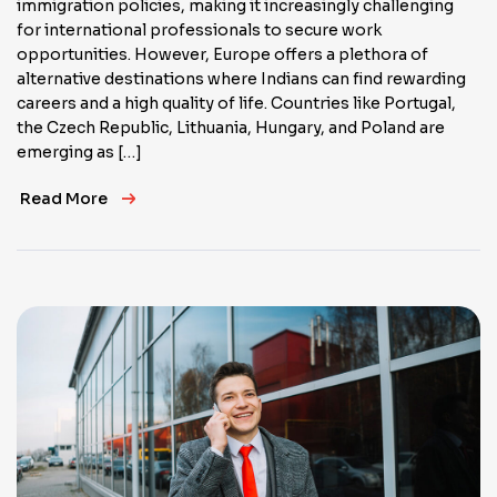
immigration policies, making it increasingly challenging
for international professionals to secure work
opportunities. However, Europe offers a plethora of
alternative destinations where Indians can find rewarding
careers and a high quality of life. Countries like Portugal,
the Czech Republic, Lithuania, Hungary, and Poland are
emerging as […]
Read More