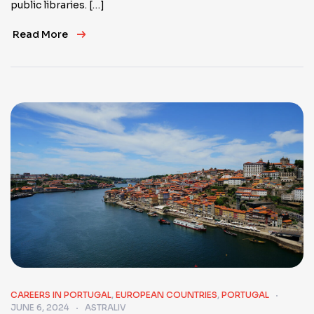
public libraries. […]
Read More
CAREERS IN PORTUGAL
,
EUROPEAN COUNTRIES
,
PORTUGAL
JUNE 6, 2024
ASTRALIV