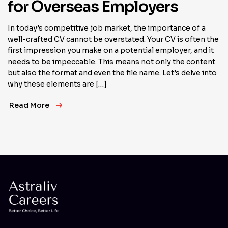
for Overseas Employers
In today’s competitive job market, the importance of a
well-crafted CV cannot be overstated. Your CV is often the
first impression you make on a potential employer, and it
needs to be impeccable. This means not only the content
but also the format and even the file name. Let’s delve into
why these elements are […]
Read More