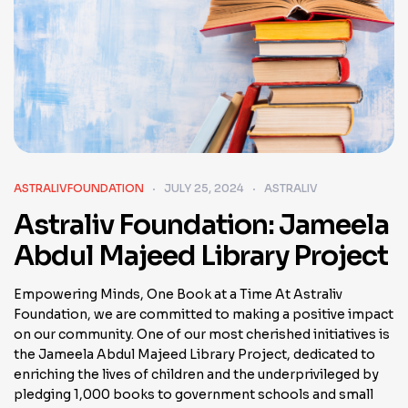
ASTRALIVFOUNDATION
JULY 25, 2024
ASTRALIV
Astraliv Foundation: Jameela
Abdul Majeed Library Project
Empowering Minds, One Book at a Time At Astraliv
Foundation, we are committed to making a positive impact
on our community. One of our most cherished initiatives is
the Jameela Abdul Majeed Library Project, dedicated to
enriching the lives of children and the underprivileged by
pledging 1,000 books to government schools and small