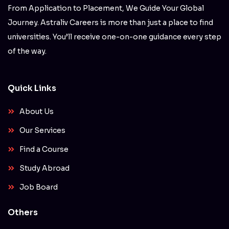
From Application to Placement, We Guide Your Global
Journey. Astraliv Careers is more than just a place to find
universities. You’ll receive one-on-one guidance every step
of the way.
Quick Links
About Us
Our Services
Find a Course
Study Abroad
Job Board
Others