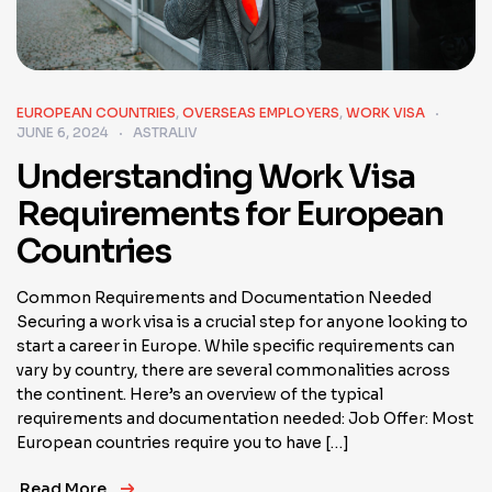
EUROPEAN COUNTRIES
,
OVERSEAS EMPLOYERS
,
WORK VISA
JUNE 6, 2024
ASTRALIV
Understanding Work Visa
Requirements for European
Countries
Common Requirements and Documentation Needed
Securing a work visa is a crucial step for anyone looking to
start a career in Europe. While specific requirements can
vary by country, there are several commonalities across
the continent. Here’s an overview of the typical
requirements and documentation needed: Job Offer: Most
European countries require you to have […]
Read More