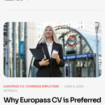
EUROPASS CV
,
OVERSEAS EMPLOYERS
JUNE 6, 2024
ASTRALIV
Why Europass CV is Preferred