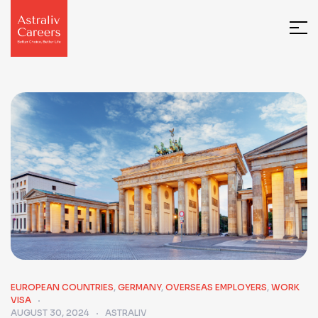
EUROPEAN COUNTRIES
,
GERMANY
,
OVERSEAS EMPLOYERS
,
WORK
VISA
AUGUST 30, 2024
ASTRALIV