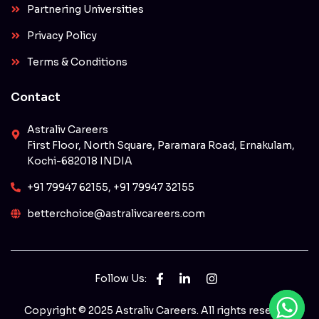
Partnering Universities
Privacy Policy
Terms & Conditions
Contact
Astraliv Careers
First Floor, North Square, Paramara Road, Ernakulam,
Kochi-682018 INDIA
+91 79947 62155, +91 79947 32155
betterchoice@astralivcareers.com
Follow Us:
Copyright © 2025 Astraliv Careers. All rights reserved.