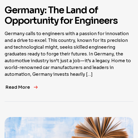
Germany: The Land of
Opportunity for Engineers
Germany calls to engineers with a passion for innovation
and a drive to excel. This country, known for its precision
and technological might, seeks skilled engineering
graduates ready to forge their futures. In Germany, the
automotive industry isn’t just a job—it’s a legacy. Home to
world-renowned car manufacturers and leaders in
automation, Germany invests heavily […]
Read More