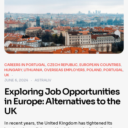
CAREERS IN PORTUGAL
,
CZECH REPUBLIC
,
EUROPEAN COUNTRIES
,
HUNGARY
,
LITHUANIA
,
OVERSEAS EMPLOYERS
,
POLAND
,
PORTUGAL
,
UK
JUNE 6, 2024
ASTRALIV
Exploring Job Opportunities
in Europe: Alternatives to the
UK
In recent years, the United Kingdom has tightened its