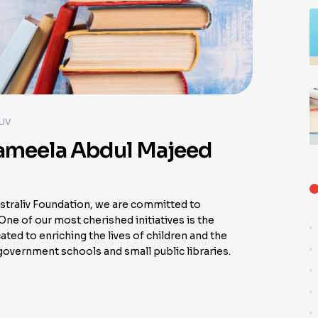
LIV
Jameela Abdul Majeed
traliv Foundation, we are committed to
ne of our most cherished initiatives is the
ted to enriching the lives of children and the
overnment schools and small public libraries.