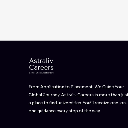
From Application to Placement, We Guide Your
Global Journey. Astraliv Careers is more than jus
a place to find universities. You’ll receive one-on-
one guidance every step of the way.