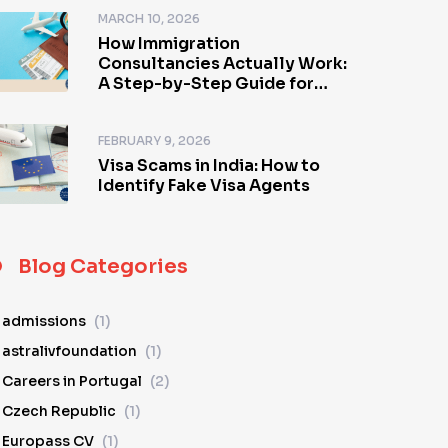
MARCH 10, 2026
How Immigration
Consultancies Actually Work:
A Step-by-Step Guide for
Visa Applicants
FEBRUARY 9, 2026
Visa Scams in India: How to
Identify Fake Visa Agents
Blog Categories
admissions
(1)
astralivfoundation
(1)
Careers in Portugal
(2)
Czech Republic
(1)
Europass CV
(1)