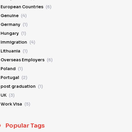
European Countries
(6)
Genuine
(4)
Germany
(1)
Hungary
(1)
Immigration
(4)
Lithuania
(1)
Overseas Employers
(6)
Poland
(1)
Portugal
(2)
post graduation
(1)
UK
(3)
Work Visa
(5)
Popular Tags