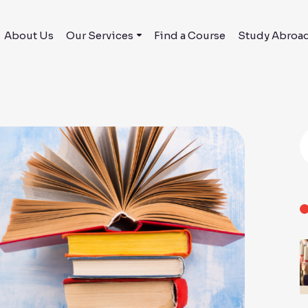
About Us
Our Services
Find a Course
Study Abroa