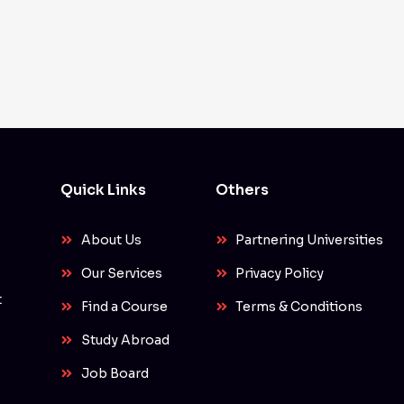
Quick Links
Others
About Us
Partnering Universities
Our Services
Privacy Policy
t
Find a Course
Terms & Conditions
Study Abroad
Job Board