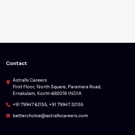
Contact
Astraliv Careers
First Floor, North Square, Paramara Road,
Ernakulam, Kochi-682018 INDIA
+91 79947 62155, +91 79947 32155
betterchoice@astralivcareers.com