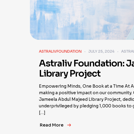
ASTRALIVFOUNDATION
JULY 25, 2024
ASTRA
Astraliv Foundation: 
Library Project
Empowering Minds, One Book at a Time At As
making a positive impact on our community. O
Jameela Abdul Majeed Library Project, dedica
underprivileged by pledging 1,000 books to g
[…]
Read More