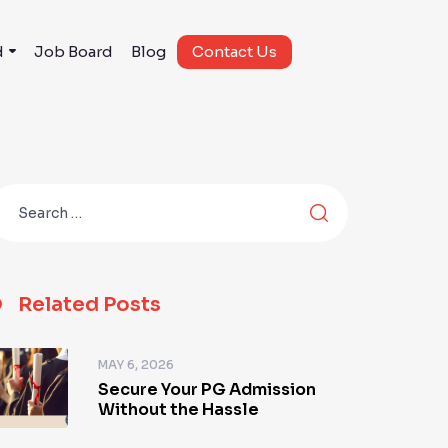
d
Job Board
Blog
Contact Us
Related Posts
MAY 6, 2026
Secure Your PG Admission
Without the Hassle