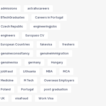
admissions
astralivcareers
BTechGraduates
Careers in Portugal
Czech Republic
engineeringjobs
engineers
Europass CV
European Countries
fakevisa
freshers
genuineconsultancy
genuineimmigration
genuinevisa
germany
Hungary
jobfraud
Lithuania
MBA
MCA
Medicine
M Tech
Overseas Employers
Poland
Portugal
post graduation
UK
visafraud
Work Visa