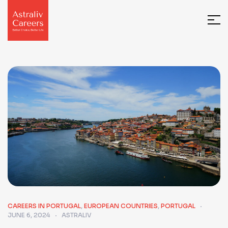
CAREERS IN PORTUGAL
,
EUROPEAN COUNTRIES
,
PORTUGAL
JUNE 6, 2024
ASTRALIV