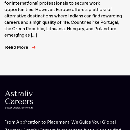
for international professionals to secure work
opportunities. However, Europe offers a plethora of
alternative destinations where Indians can find rewarding
careers and a high quality of life. Countries like Portugal,
the Czech Republic, Lithuania, Hungary, and Poland are
emerging as […]
Read More
From Application to Placement, We Guide Your Global