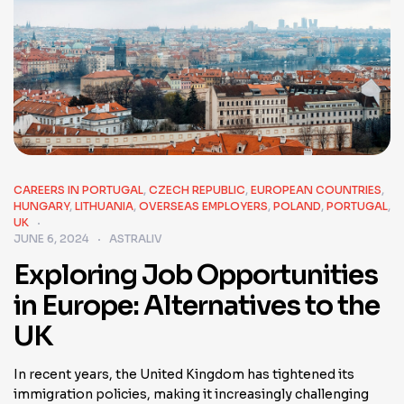
CAREERS IN PORTUGAL
,
CZECH REPUBLIC
,
EUROPEAN COUNTRIES
,
HUNGARY
,
LITHUANIA
,
OVERSEAS EMPLOYERS
,
POLAND
,
PORTUGAL
,
UK
JUNE 6, 2024
ASTRALIV
Exploring Job Opportunities
in Europe: Alternatives to the
UK
In recent years, the United Kingdom has tightened its
immigration policies, making it increasingly challenging