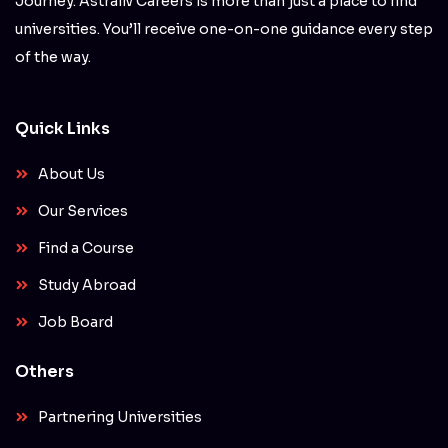
Journey. Astraliv Careers is more than just a place to find
universities. You’ll receive one-on-one guidance every step
of the way.
Quick Links
About Us
Our Services
Find a Course
Study Abroad
Job Board
Others
Partnering Universities