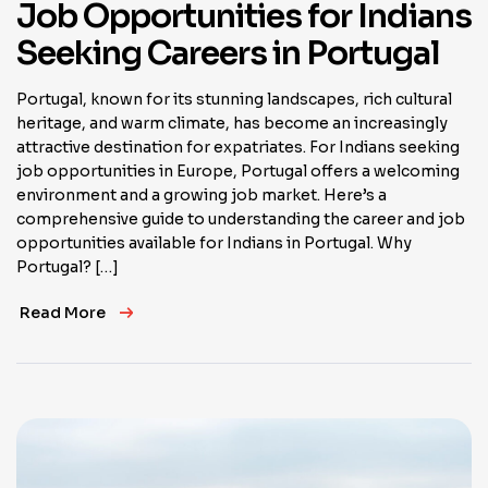
Job Opportunities for Indians
Seeking Careers in Portugal
Portugal, known for its stunning landscapes, rich cultural
heritage, and warm climate, has become an increasingly
attractive destination for expatriates. For Indians seeking
job opportunities in Europe, Portugal offers a welcoming
environment and a growing job market. Here’s a
comprehensive guide to understanding the career and job
opportunities available for Indians in Portugal. Why
Portugal? […]
Read More